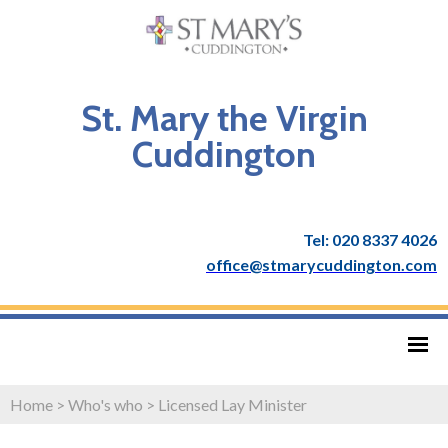
St. Mary the Virgin
Cuddington
Tel: 020 8337 4026
office@stmarycuddington.com
Home
>
Who's who
>
Licensed Lay Minister