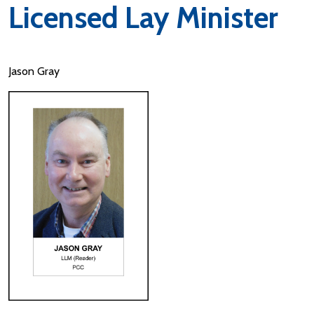
Licensed Lay Minister
Jason Gray