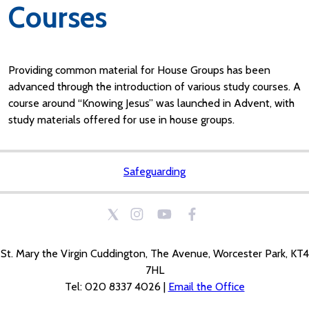
Courses
Providing common material for House Groups has been
advanced through the introduction of various study courses. A
course around “Knowing Jesus” was launched in Advent, with
study materials offered for use in house groups.
Safeguarding
St. Mary the Virgin Cuddington, The Avenue, Worcester Park, KT4
7HL
Tel: 020 8337 4026 |
Email the Office