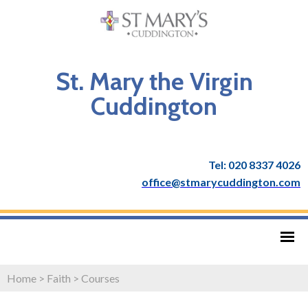
St. Mary the Virgin
Cuddington
Tel: 020 8337 4026
office@stmarycuddington.com
Home
>
Faith
>
Courses