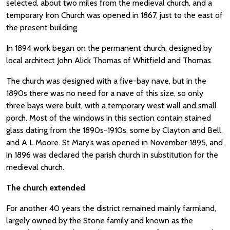
selected, about two miles from the medieval church, and a
temporary Iron Church was opened in 1867, just to the east of
the present building.
In 1894 work began on the permanent church, designed by
local architect John Alick Thomas of Whitfield and Thomas.
The church was designed with a five-bay nave, but in the
1890s there was no need for a nave of this size, so only
three bays were built, with a temporary west wall and small
porch. Most of the windows in this section contain stained
glass dating from the 1890s-1910s, some by Clayton and Bell,
and A L Moore. St Mary’s was opened in November 1895, and
in 1896 was declared the parish church in substitution for the
medieval church.
The church extended
For another 40 years the district remained mainly farmland,
largely owned by the Stone family and known as the