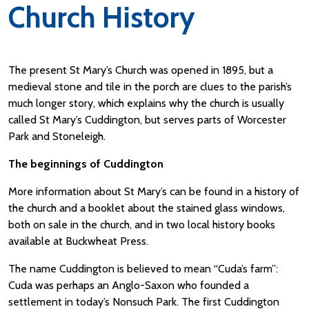
Church History
The present St Mary’s Church was opened in 1895, but a
medieval stone and tile in the porch are clues to the parish’s
much longer story, which explains why the church is usually
called St Mary’s Cuddington, but serves parts of Worcester
Park and Stoneleigh.
The beginnings of Cuddington
More information about St Mary’s can be found in a history of
the church and a booklet about the stained glass windows,
both on sale in the church, and in two local history books
available at Buckwheat Press.
The name Cuddington is believed to mean “Cuda’s farm”:
Cuda was perhaps an Anglo-Saxon who founded a
settlement in today’s Nonsuch Park. The first Cuddington