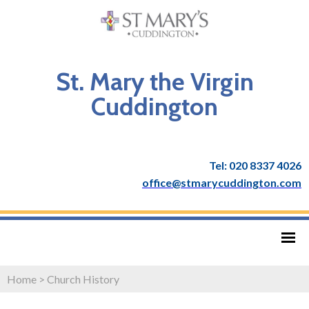
St. Mary the Virgin
Cuddington
Tel: 020 8337 4026
office@stmarycuddington.com
Home
>
Church History