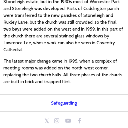
Stoneleigh estate, but in the 1930s most of Worcester Park
and Stoneleigh was developed. Parts of Cuddington parish
were transferred to the new parishes of Stoneleigh and
Ruxley Lane, but the church was still crowded, so the final
two bays were added on the west end in 1959. In this part of
the church there are several stained glass windows by
Lawrence Lee, whose work can also be seen in Coventry
Cathedral.
The latest major change came in 1995, when a complex of
meeting-rooms was added on the north-west corner,
replacing the two church halls. All three phases of the church
are built in brick and knapped flint.
Safeguarding