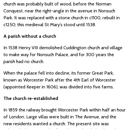
church was probably built of wood, before the Norman
Conquest, near the right-angle in the avenue in Nonsuch
Park. It was replaced with a stone church in c1100, rebuilt in
c1250; this medieval St Mary’s stood until 1538.
A parish without a church
In 1538 Henry VIII demolished Cuddington church and village
to make way for Nonsuch Palace, and for 300 years the
parish had no church.
When the palace fell into decline, its former Great Park,
known as Worcester Park after the 4th Earl of Worcester
(appointed Keeper in 1606), was divided into five farms.
The church re-established
In 1859 the railway brought Worcester Park within half an hour
of London. Large villas were built in The Avenue, and the
new residents wanted a church. The present site was