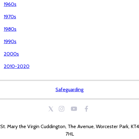
1960s
1970s
1980s
1990s
2000s
2010-2020
Safeguarding
St. Mary the Virgin Cuddington, The Avenue, Worcester Park, KT4
7HL