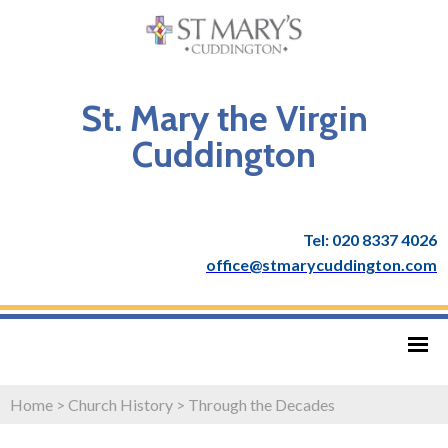
St. Mary the Virgin
Cuddington
Tel: 020 8337 4026
office@stmarycuddington.com
Home
>
Church History
>
Through the Decades