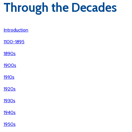
Through the Decades
Introduction
1100-1895
1890s
1900s
1910s
1920s
1930s
1940s
1950s