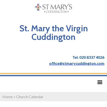
St. Mary the Virgin
Cuddington
Tel: 020 8337 4026
office@stmarycuddington.com
Home
>
Church Calendar