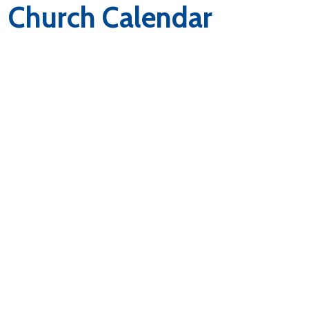
Church Calendar