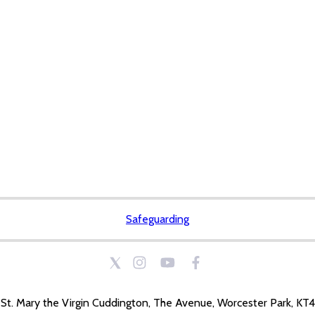
Safeguarding
St. Mary the Virgin Cuddington, The Avenue, Worcester Park, KT4